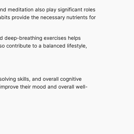
d meditation also play significant roles
abits provide the necessary nutrients for
nd deep-breathing exercises helps
so contribute to a balanced lifestyle,
lving skills, and overall cognitive
n improve their mood and overall well-