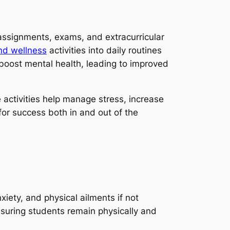
ssignments, exams, and extracurricular
nd wellness
activities into daily routines
 boost mental health, leading to improved
 activities help manage stress, increase
for success both in and out of the
iety, and physical ailments if not
nsuring students remain physically and