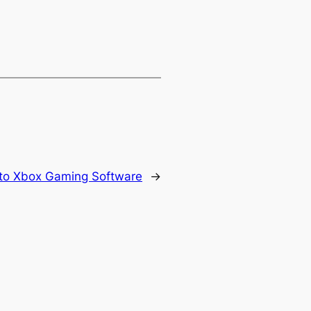
to Xbox Gaming Software
→