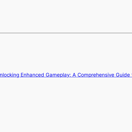
nlocking Enhanced Gameplay: A Comprehensive Guide 