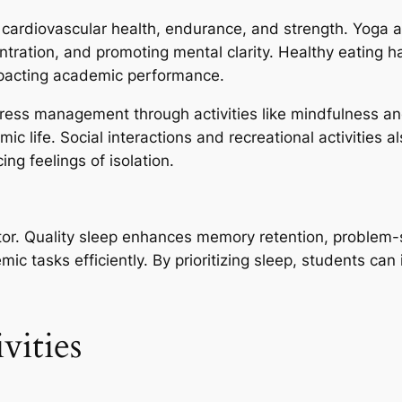
 cardiovascular health, endurance, and strength. Yoga an
ntration, and promoting mental clarity. Healthy eating h
impacting academic performance.
Stress management through activities like mindfulness a
 life. Social interactions and recreational activities al
ng feelings of isolation.
tor. Quality sleep enhances memory retention, problem-so
mic tasks efficiently. By prioritizing sleep, students ca
vities