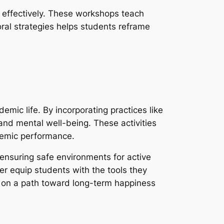
 effectively. These workshops teach
oral strategies helps students reframe
demic life. By incorporating practices like
 and mental well-being. These activities
ademic performance.
d ensuring safe environments for active
 equip students with the tools they
s on a path toward long-term happiness