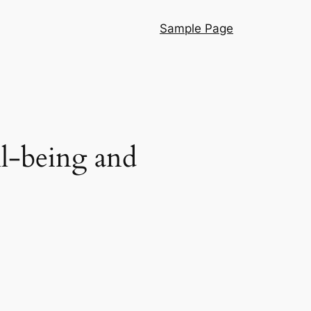
Sample Page
l-being and