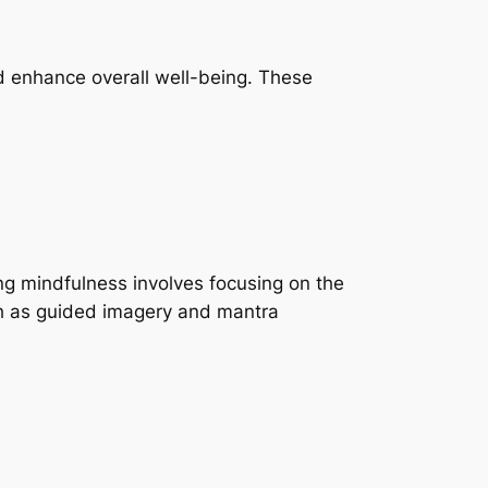
nd enhance overall well-being. These
ng mindfulness involves focusing on the
ch as guided imagery and mantra