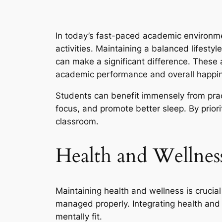
In today’s fast-paced academic environm
activities. Maintaining a balanced lifesty
can make a significant difference. These 
academic performance and overall happi
Students can benefit immensely from pract
focus, and promote better sleep. By prior
classroom.
Health and Wellness
Maintaining health and wellness is crucia
managed properly. Integrating health and 
mentally fit.