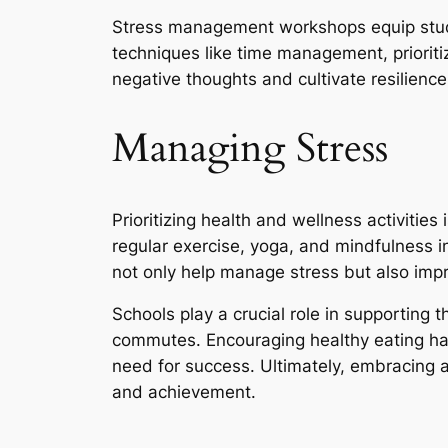
Stress management workshops equip studen
techniques like time management, prioriti
negative thoughts and cultivate resilience
Managing Stress
Prioritizing health and wellness activities
regular exercise, yoga, and mindfulness i
not only help manage stress but also impr
Schools play a crucial role in supporting 
commutes. Encouraging healthy eating ha
need for success. Ultimately, embracing 
and achievement.