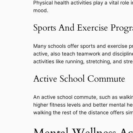
Physical health activities play a vital rol
mood.
Sports And Exercise Prog
Many schools offer sports and exercise 
active, also teach teamwork and disciplin
activities like running, stretching, and str
Active School Commute
An active school commute, such as walking
higher fitness levels and better mental he
walking the rest of the distance offers sim