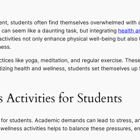
ent, students often find themselves overwhelmed with a
le can seem like a daunting task, but integrating
health a
activities not only enhance physical well-being but also
ness.
ices like yoga, meditation, and regular exercise. These
itizing health and wellness, students set themselves up 
 Activities for Students
l for students. Academic demands can lead to stress, anx
wellness activities helps to balance these pressures, e