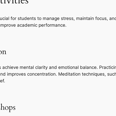
ivities
crucial for students to manage stress, maintain focus, a
d improve academic performance.
on
 achieve mental clarity and emotional balance. Practici
nd improves concentration. Meditation techniques, su
ef.
shops