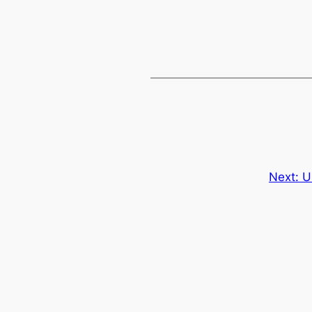
Next:
U