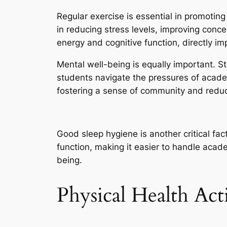
Regular exercise is essential in promoting
in reducing stress levels, improving conce
energy and cognitive function, directly 
Mental well-being is equally important. 
students navigate the pressures of academic
fostering a sense of community and reduci
Good sleep hygiene is another critical fac
function, making it easier to handle acade
being.
Physical Health Acti