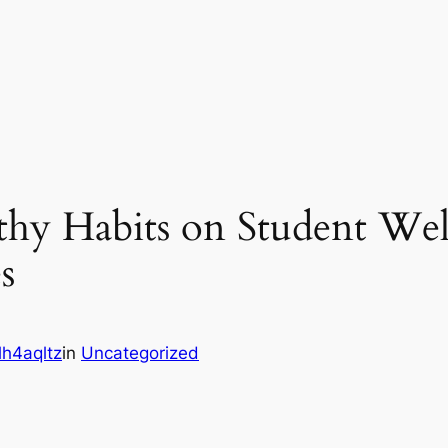
thy Habits on Student Wel
s
h4aqltz
in
Uncategorized