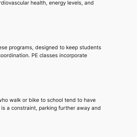
ardiovascular health, energy levels, and
hese programs, designed to keep students
coordination. PE classes incorporate
who walk or bike to school tend to have
e is a constraint, parking further away and