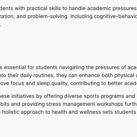
ts with practical skills to handle academic pressures
zation, and problem-solving. Including cognitive-behavi
.
 is essential for students navigating the pressures of aca
nto their daily routines, they can enhance both physical
ove focus and sleep quality, contributing to better ac
these initiatives by offering diverse sports programs an
bits and providing stress management workshops further
a holistic approach to health and wellness sets student