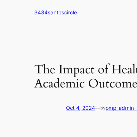
Skip
3434santoscircle
to
content
The Impact of Heal
Academic Outcome
Oct 4, 2024
—
pmp_admin_l
by