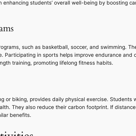
e in enhancing students’ overall well-being by boosting c
rams
programs, such as basketball, soccer, and swimming. T
e. Participating in sports helps improve endurance and 
ength training, promoting lifelong fitness habits.
 or biking, provides daily physical exercise. Students 
alth. They also reduce their carbon footprint. If distanc
ilar benefits.