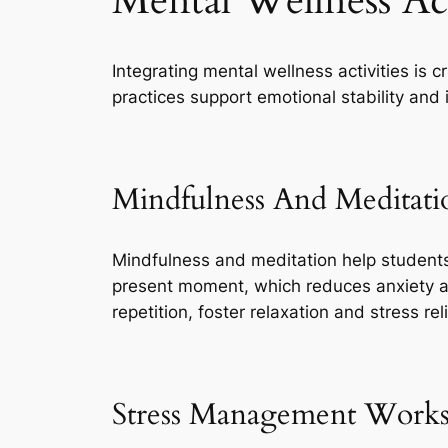
Mental Wellness Act
Integrating mental wellness activities is 
practices support emotional stability an
Mindfulness And Meditati
Mindfulness and meditation help students
present moment, which reduces anxiety a
repetition, foster relaxation and stress reli
Stress Management Work