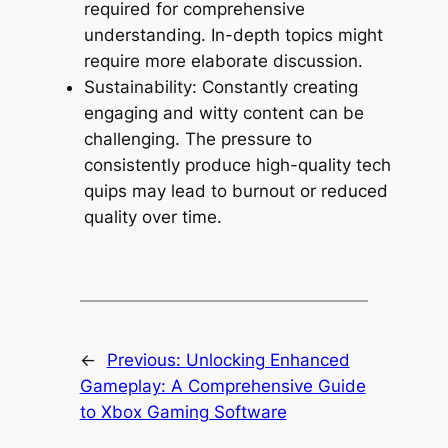
required for comprehensive
understanding. In-depth topics might
require more elaborate discussion.
Sustainability: Constantly creating
engaging and witty content can be
challenging. The pressure to
consistently produce high-quality tech
quips may lead to burnout or reduced
quality over time.
←
Previous:
Unlocking Enhanced
Gameplay: A Comprehensive Guide
to Xbox Gaming Software