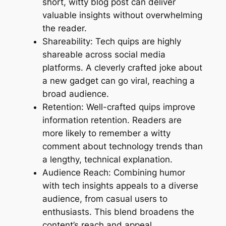
short, witty blog post can deliver
valuable insights without overwhelming
the reader.
Shareability: Tech quips are highly
shareable across social media
platforms. A cleverly crafted joke about
a new gadget can go viral, reaching a
broad audience.
Retention: Well-crafted quips improve
information retention. Readers are
more likely to remember a witty
comment about technology trends than
a lengthy, technical explanation.
Audience Reach: Combining humor
with tech insights appeals to a diverse
audience, from casual users to
enthusiasts. This blend broadens the
content’s reach and appeal.