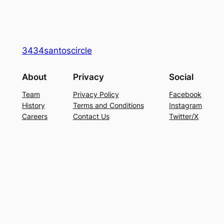
3434santoscircle
About
Privacy
Social
Team
Privacy Policy
Facebook
History
Terms and Conditions
Instagram
Careers
Contact Us
Twitter/X