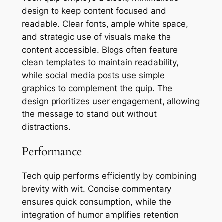
design to keep content focused and
readable. Clear fonts, ample white space,
and strategic use of visuals make the
content accessible. Blogs often feature
clean templates to maintain readability,
while social media posts use simple
graphics to complement the quip. The
design prioritizes user engagement, allowing
the message to stand out without
distractions.
Performance
Tech quip performs efficiently by combining
brevity with wit. Concise commentary
ensures quick consumption, while the
integration of humor amplifies retention