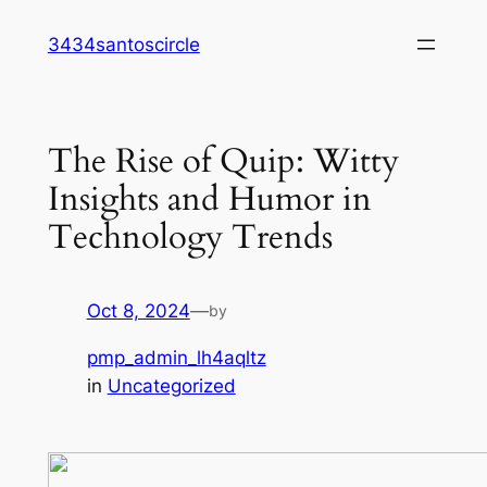
Skip
3434santoscircle
to
content
The Rise of Quip: Witty
Insights and Humor in
Technology Trends
Oct 8, 2024
—
by
pmp_admin_lh4aqltz
in
Uncategorized