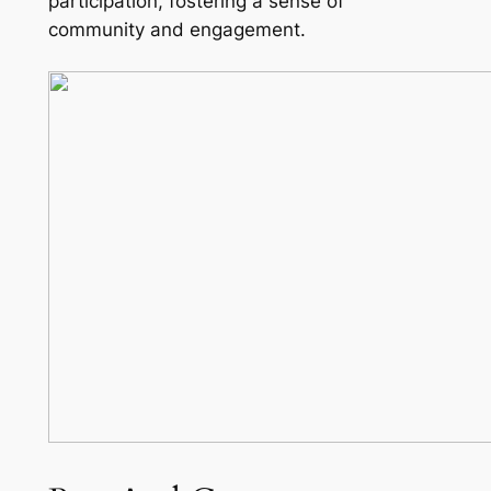
participation, fostering a sense of
community and engagement.