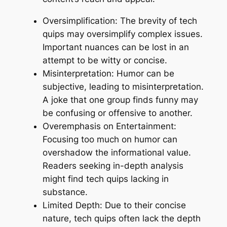
Oversimplification: The brevity of tech
quips may oversimplify complex issues.
Important nuances can be lost in an
attempt to be witty or concise.
Misinterpretation: Humor can be
subjective, leading to misinterpretation.
A joke that one group finds funny may
be confusing or offensive to another.
Overemphasis on Entertainment:
Focusing too much on humor can
overshadow the informational value.
Readers seeking in-depth analysis
might find tech quips lacking in
substance.
Limited Depth: Due to their concise
nature, tech quips often lack the depth