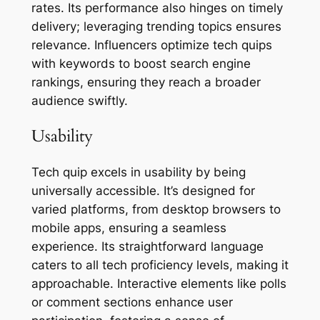
rates. Its performance also hinges on timely
delivery; leveraging trending topics ensures
relevance. Influencers optimize tech quips
with keywords to boost search engine
rankings, ensuring they reach a broader
audience swiftly.
Usability
Tech quip excels in usability by being
universally accessible. It’s designed for
varied platforms, from desktop browsers to
mobile apps, ensuring a seamless
experience. Its straightforward language
caters to all tech proficiency levels, making it
approachable. Interactive elements like polls
or comment sections enhance user