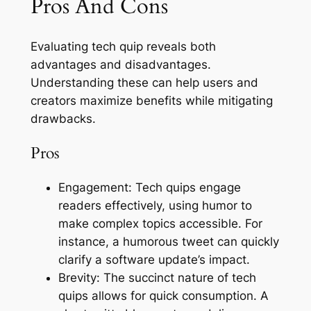
Pros And Cons
Evaluating tech quip reveals both
advantages and disadvantages.
Understanding these can help users and
creators maximize benefits while mitigating
drawbacks.
Pros
Engagement: Tech quips engage
readers effectively, using humor to
make complex topics accessible. For
instance, a humorous tweet can quickly
clarify a software update’s impact.
Brevity: The succinct nature of tech
quips allows for quick consumption. A