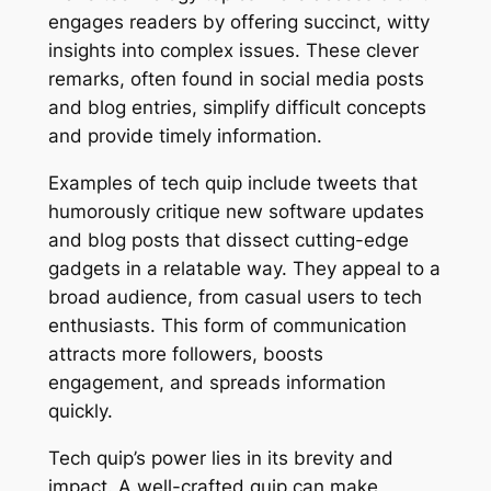
engages readers by offering succinct, witty
insights into complex issues. These clever
remarks, often found in social media posts
and blog entries, simplify difficult concepts
and provide timely information.
Examples of tech quip include tweets that
humorously critique new software updates
and blog posts that dissect cutting-edge
gadgets in a relatable way. They appeal to a
broad audience, from casual users to tech
enthusiasts. This form of communication
attracts more followers, boosts
engagement, and spreads information
quickly.
Tech quip’s power lies in its brevity and
impact. A well-crafted quip can make