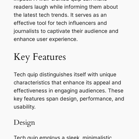
readers laugh while informing them about
the latest tech trends. It serves as an
effective tool for tech influencers and
journalists to captivate their audience and
enhance user experience.
Key Features
Tech quip distinguishes itself with unique
characteristics that enhance its appeal and
effectiveness in engaging audiences. These
key features span design, performance, and
usability.
Design
Tech quip employs a sleek, minimalistic