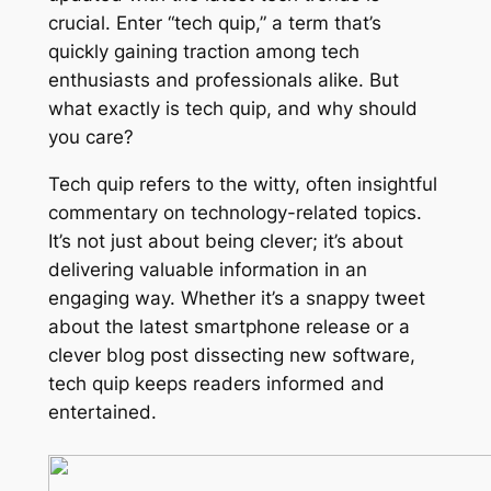
crucial. Enter “tech quip,” a term that’s
quickly gaining traction among tech
enthusiasts and professionals alike. But
what exactly is tech quip, and why should
you care?
Tech quip refers to the witty, often insightful
commentary on technology-related topics.
It’s not just about being clever; it’s about
delivering valuable information in an
engaging way. Whether it’s a snappy tweet
about the latest smartphone release or a
clever blog post dissecting new software,
tech quip keeps readers informed and
entertained.