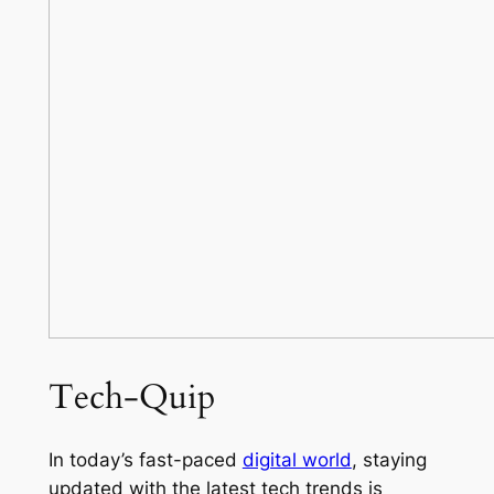
Tech-Quip
In today’s fast-paced
digital world
, staying
updated with the latest tech trends is