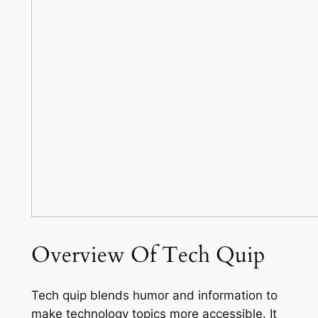
Overview Of Tech Quip
Tech quip blends humor and information to
make technology topics more accessible. It